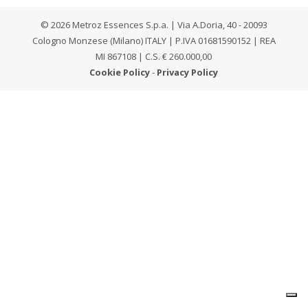
© 2026 Metroz Essences S.p.a. | Via A.Doria, 40 - 20093
Cologno Monzese (Milano) ITALY | P.IVA 01681590152 | REA
MI 867108 | C.S. € 260.000,00
Cookie Policy
-
Privacy Policy