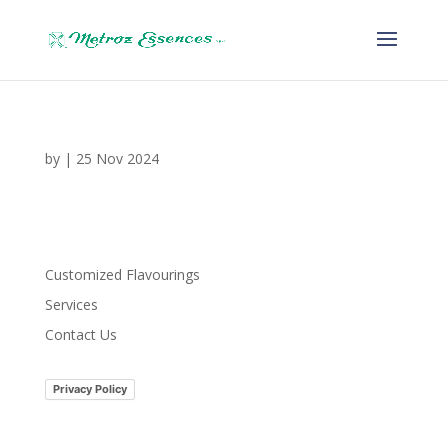
by
|
25 Nov 2024
Customized Flavourings
Services
Contact Us
Privacy Policy