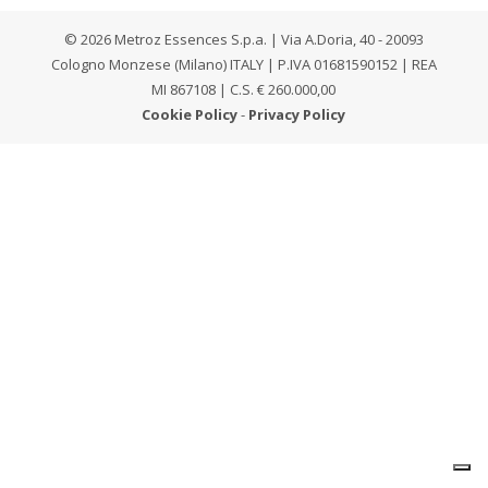
© 2026 Metroz Essences S.p.a. | Via A.Doria, 40 - 20093
Cologno Monzese (Milano) ITALY | P.IVA 01681590152 | REA
MI 867108 | C.S. € 260.000,00
Cookie Policy
-
Privacy Policy