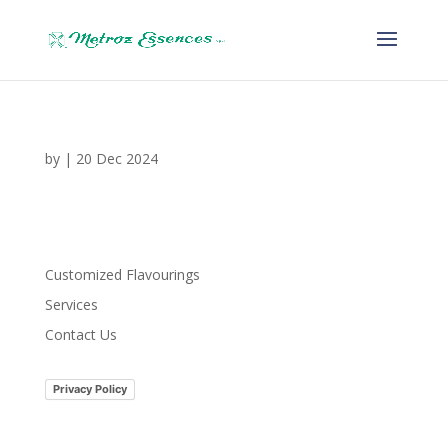
by
|
20 Dec 2024
Customized Flavourings
Services
Contact Us
Privacy Policy